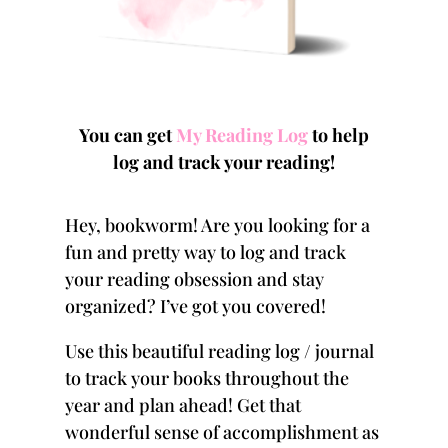
You can get
My Reading Log
to help
log and track your reading!
Hey, bookworm! Are you looking for a
fun and pretty way to log and track
your reading obsession and stay
organized? I’ve got you covered!
Use this beautiful
reading log
/ journal
to track your books throughout the
year and plan ahead! Get that
wonderful sense of accomplishment as