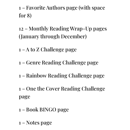
1 – Favorite Authors page (with space
for 8)
12 – Monthly Reading Wrap-Up pages
(January through December)
1 – A to Z Challenge page
1 – Genre Reading Challenge page
1 – Rainbow Reading Challenge page
1 – One the Cover Reading Challenge
page
1 – Book BINGO page
1 – Notes page