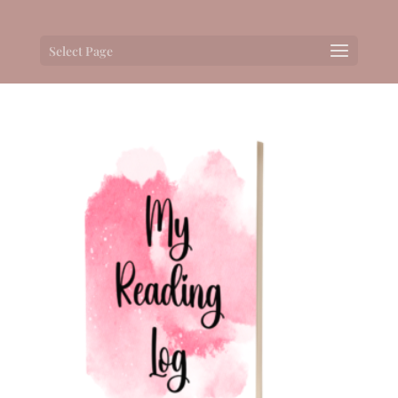
Select Page