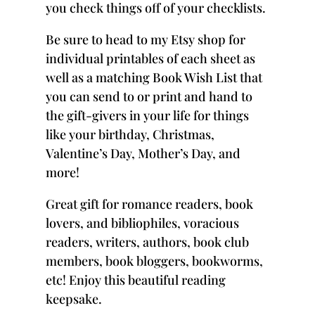
you check things off of your checklists.
Be sure to head to
my Etsy shop
for
individual printables of each sheet as
well as a matching
Book Wish List
that
you can send to or print and hand to
the gift-givers in your life for things
like your birthday, Christmas,
Valentine’s Day, Mother’s Day, and
more!
Great gift for romance readers, book
lovers, and bibliophiles, voracious
readers, writers, authors, book club
members, book bloggers, bookworms,
etc! Enjoy this beautiful reading
keepsake.