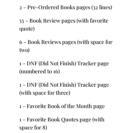
2 – Pre-Ordered Books pages (32 lines)
55 – Book Review pages (with favorite
quote)
6 – Book Reviews pages (with space for
two)
1 – DNF (Did Not Finish) Tracker page
(numbered to 16)
1 – DNF (Did Not Finish) Tracker page
(with space for three)
1 – Favorite Book of the Month page
1 – Favorite Book Quotes page (with
space for 8)