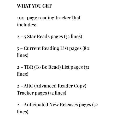
WHAT YOU GET
100-page reading tracker that
includes:
2 – 5 Star Reads pages (32 lines)
5 – Current Reading List pages (80
lines)
2 – TBR (To Be Read) List pages (32
lines)
2 – ARC (Advanced Reader Copy)
Tracker pages (32 lines)
2 – Anticipated New Releases pages (32
lines)