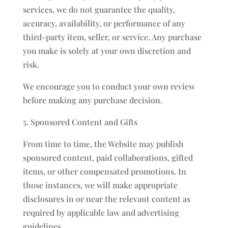
services, we do not guarantee the quality,
accuracy, availability, or performance of any
third-party item, seller, or service. Any purchase
you make is solely at your own discretion and
risk.
We encourage you to conduct your own review
before making any purchase decision.
5. Sponsored Content and Gifts
From time to time, the Website may publish
sponsored content, paid collaborations, gifted
items, or other compensated promotions. In
those instances, we will make appropriate
disclosures in or near the relevant content as
required by applicable law and advertising
guidelines.