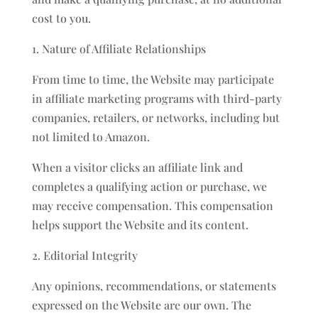
cost to you.
1. Nature of Affiliate Relationships
From time to time, the Website may participate
in affiliate marketing programs with third-party
companies, retailers, or networks, including but
not limited to Amazon.
When a visitor clicks an affiliate link and
completes a qualifying action or purchase, we
may receive compensation. This compensation
helps support the Website and its content.
2. Editorial Integrity
Any opinions, recommendations, or statements
expressed on the Website are our own. The