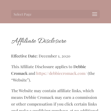
Select Page
Affiliate Disclosure
Effective Date:
December 1, 2020
This Affiliate Disclosure applies to
Debbie
Cromack
and
https://debbiecromack.com/
(the
“Website”).
The Website may contain affiliate links, which
means Debbie Cromack may earn a commission
or other compensation if you click certain links
and make a qualifying purchase, at no additional