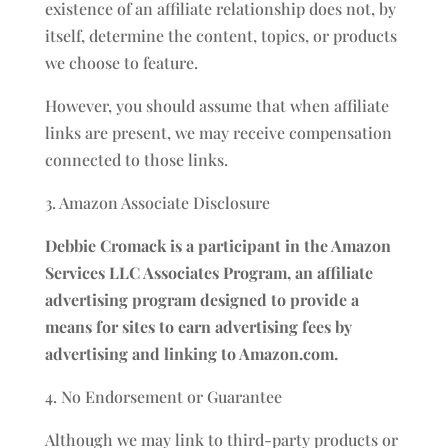
existence of an affiliate relationship does not, by
itself, determine the content, topics, or products
we choose to feature.
However, you should assume that when affiliate
links are present, we may receive compensation
connected to those links.
3. Amazon Associate Disclosure
Debbie Cromack is a participant in the Amazon
Services LLC Associates Program, an affiliate
advertising program designed to provide a
means for sites to earn advertising fees by
advertising and linking to Amazon.com.
4. No Endorsement or Guarantee
Although we may link to third-party products or